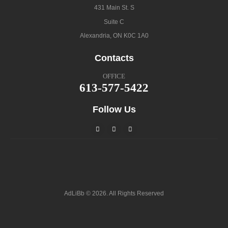
431 Main St. S
Suite C
Alexandria, ON K0C 1A0
Contacts
OFFICE
613-577-5422
Follow Us
AdLiBb © 2026. All Rights Reserved