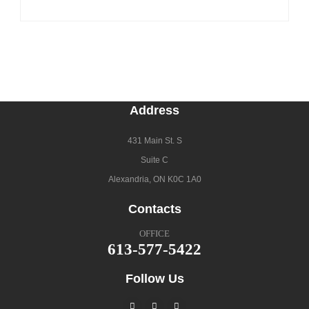
Address
431 Main St. S
Suite C
Alexandria, ON K0C 1A0
Contacts
OFFICE
613-577-5422
Follow Us