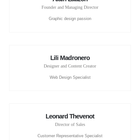
Founder and Managing Director
Graphic design passion
Lili Madronero
Designer and Content Creator
Web Design Specialist
Leonard Thevenot
Director of Sales
Customer Representative Specialist