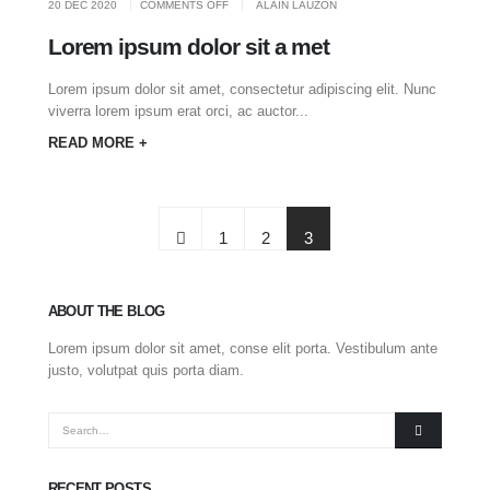
ON
20 DEC 2020
COMMENTS OFF
ALAIN LAUZON
LOREM
IPSUM
DOLOR
Lorem ipsum dolor sit a met
SIT
A
MET
Lorem ipsum dolor sit amet, consectetur adipiscing elit. Nunc
viverra lorem ipsum erat orci, ac auctor...
READ MORE +
1
2
3
ABOUT THE BLOG
Lorem ipsum dolor sit amet, conse elit porta. Vestibulum ante
justo, volutpat quis porta diam.
RECENT POSTS