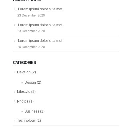
Lorem ipsum dolor sit a met
23 December 2020
Lorem ipsum dolor sit a met
23 December 2020
Lorem ipsum dolor sit a met
20 December 2020
CATEGORIES
Develop
(2)
Design
(2)
Lifestyle
(2)
Photos
(1)
Business
(1)
Technology
(1)