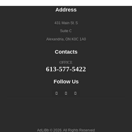
Address
431 Main St. S
Suite C
Alexandria, ON K0C 1A0
Contacts
OFFICE
613-577-5422
Follow Us
AdLiBb © 2026. All Rights Reserved