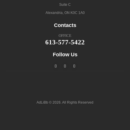
Suite C
Alexandria, ON K0C 1A0
Contacts
OFFICE
613-577-5422
Follow Us
AdLiBb © 2026. All Rights Reserved