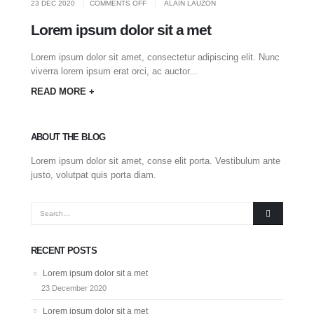
ON
23 DEC 2020
COMMENTS OFF
ALAIN LAUZON
LOREM
IPSUM
DOLOR
Lorem ipsum dolor sit a met
SIT
A
MET
Lorem ipsum dolor sit amet, consectetur adipiscing elit. Nunc
viverra lorem ipsum erat orci, ac auctor...
READ MORE +
ABOUT THE BLOG
Lorem ipsum dolor sit amet, conse elit porta. Vestibulum ante
justo, volutpat quis porta diam.
RECENT POSTS
Lorem ipsum dolor sit a met
23 December 2020
Lorem ipsum dolor sit a met