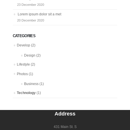
23 December 2020
Lorem ipsum dolor sit a met
20 December 2020
CATEGORIES
Develop
(2)
Design
(2)
Lifestyle
(2)
Photos
(1)
Business
(1)
Technology
(1)
Address
431 Main St. S